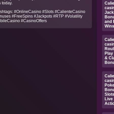
 today.
Cali
casi
shtags: #OnlineCasino #Slots #CalienteCasino
Jack
nuses #FreeSpins #Jackpots #RTP #Volatility
Bon
bileCasino #CasinoOffers
and 
Win
Cali
casi
Roul
Play
& Cl
Bon
Cali
casi
Poke
Bonu
Slot
Live
Acti