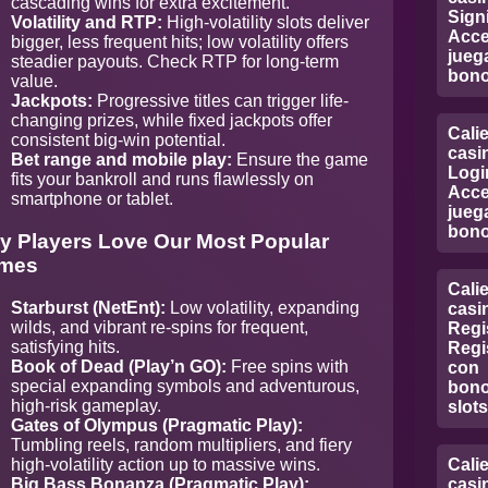
cascading wins for extra excitement.
Sign
Volatility and RTP:
High-volatility slots deliver
Acce
bigger, less frequent hits; low volatility offers
jueg
steadier payouts. Check RTP for long-term
bon
value.
Jackpots:
Progressive titles can trigger life-
changing prizes, while fixed jackpots offer
Cali
consistent big-win potential.
casi
Bet range and mobile play:
Ensure the game
Logi
fits your bankroll and runs flawlessly on
Acce
smartphone or tablet.
jueg
bon
 Players Love Our Most Popular
mes
Cali
Starburst (NetEnt):
Low volatility, expanding
casi
wilds, and vibrant re-spins for frequent,
Regis
satisfying hits.
Regi
Book of Dead (Play’n GO):
Free spins with
con
special expanding symbols and adventurous,
bono
high-risk gameplay.
slots
Gates of Olympus (Pragmatic Play):
Tumbling reels, random multipliers, and fiery
high-volatility action up to massive wins.
Cali
Big Bass Bonanza (Pragmatic Play):
casi