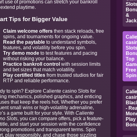
t use of promotions can stretch your bankroll
Slots
extend playtime.
Bon
&
rt Tips for Bigger Value
Jack
Claim welcome offers
then stack reloads, free
spins, and tournaments for ongoing value.
Cali
Read the paytable
to understand symbols,
casi
features, and volatility before you spin.
Slots
Try demo mode
to test features and pacing
Bonu
without risking your balance.
Top
Practice bankroll control
with session limits
Gam
and bet sizes that match volatility.
Free
Play certified titles
from trusted studios for fair
Spin
RTP and reliable performance.
y to spin? Explore Caliente casino Slots for
Cali
lling mechanics, polished graphics, and enticing
casi
ses that keep the reels hot. Whether you prefer
Blac
uent small wins or high-volatility adrenaline,
- Rea
e’s a game built for your style. With
Caliente
Mon
no Slots
, you can compare offers, pick a feature-
Play
 title, and start your session with the confidence
Bon
trong promotions and transparent terms. Spin
t, play responsibly, and chase those sizzling