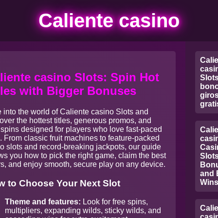
Caliente casino
Cali
casin
liente casino Slots: Spin Hot
Slot
bono
tles with Bigger Bonuses
giro
grati
 into the world of Caliente casino Slots and
over the hottest titles, generous promos, and
 spins designed for players who love fast-paced
Cali
ll. From classic fruit machines to feature-packed
casi
o slots and record-breaking jackpots, our guide
Casi
s you how to pick the right game, claim the best
Slots
rs, and enjoy smooth, secure play on any device.
Bonu
and 
 to Choose Your Next Slot
Win
Theme and features:
Look for free spins,
Cali
multipliers, expanding wilds, sticky wilds, and
casi