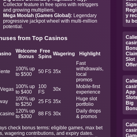
Collector feature in free spins with retriggers
Sign
and growing multipliers.
Regí
Mega Moolah (Games Global):
Legendary
y re
progressive jackpot wheel with multi-million
tu b
potential.
Cali
nuses from Top Casinos
casi
Bonu
Welcome
Free
Clai
asino
Wagering
Highlight
Bonus
Spins
Slot
Fast
Offe
100% up
withdrawals,
iente
50 FS
35x
to $500
local
promos
Cali
casi
100% up
100
Mobile-first
Vegas
30x
App 
to $400
FS
experience
Slots
100% up
Huge slot
way
25 FS
35x
Big
to $250
portfolio
Bon
120% up
Daily drops
casino
88 FS
30x
to $300
& promos
Cali
ys check bonus terms: eligible games, max bet
casi
ts, wagering contributions, and expiry dates.
Game