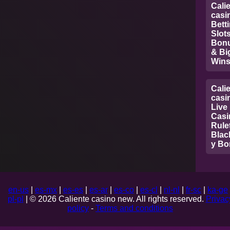
Cali
casi
Bett
Slots
Bon
& Bi
Win
Cali
casi
Live
Casi
Rule
Blac
y Bo
en-us
|
es-mx
|
es-es
|
es-ar
|
es-co
|
es-cl
|
nl-nl
|
fr-sc
|
ka-ge
pl-pl
| © 2026 Caliente casino new. All rights reserved.
Privac
policy
-
Terms and conditions