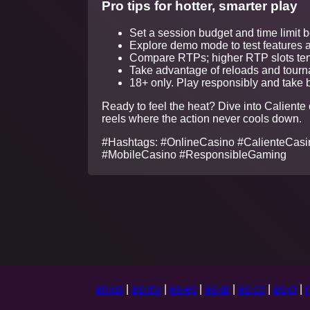
Pro tips for hotter, smarter play
Set a session budget and time limit b
Explore demo mode to test features and
Compare RTPs; higher RTP slots tend 
Take advantage of reloads and tourna
18+ only. Play responsibly and take 
Ready to feel the heat? Dive into Caliente c
reels where the action never cools down.
#Hashtags: #OnlineCasino #CalienteCas
#MobileCasino #ResponsibleGaming
en-us
|
es-mx
|
es-es
|
es-ar
|
es-co
|
es-cl
|
n