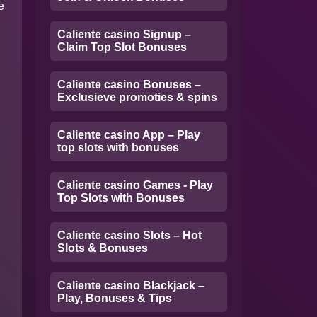
e
Caliente casino Signup –
Claim Top Slot Bonuses
Caliente casino Bonuses –
Exclusieve promoties & spins
Caliente casino App – Play
top slots with bonuses
Caliente casino Games - Play
Top Slots with Bonuses
Caliente casino Slots – Hot
Slots & Bonuses
Caliente casino Blackjack –
Play, Bonuses & Tips