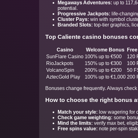
Megaways Adventures:
up to 117,6
potential.
Progressive Jackpots:
life-changin
Cluster Pays:
win with symbol cluste
Branded Slots:
top-tier graphics, l
Top Caliente casino bonuses c
Casino
Welcome Bonus
Free
SunFlare Casino
100% up to €500
120 
RioJackpots
150% up to €300
100 
VolcanoSpin
200% up to €200
50 F
AztecGold Play
100% up to €1,000
200 
Bonuses change frequently. Always check e
How to choose the right bonus a
Match your style:
low wagering for ca
Check game weighting:
some bonuse
Mind the limits:
verify max bet, eligi
Free spins value:
note per-spin stake