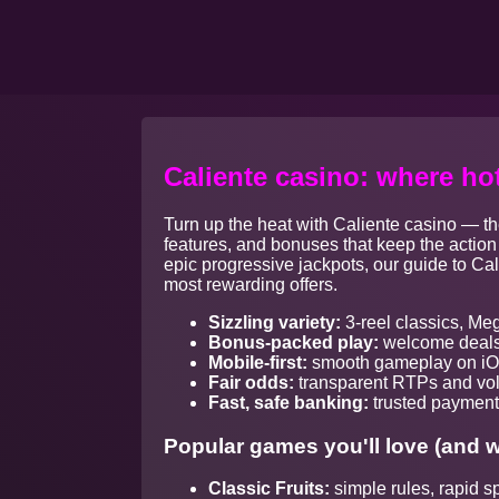
Caliente casino: where ho
Turn up the heat with Caliente casino — the
features, and bonuses that keep the action
epic progressive jackpots, our guide to C
most rewarding offers.
Sizzling variety:
3-reel classics, Meg
Bonus-packed play:
welcome deals, 
Mobile-first:
smooth gameplay on iOS 
Fair odds:
transparent RTPs and vola
Fast, safe banking:
trusted payments
Popular games you'll love (and w
Classic Fruits:
simple rules, rapid s