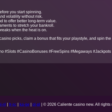
efore you start spinning.
 volatility without risk.
to offer better long-term value.
ments to stretch your bankroll.
breaks when the heat is on.
asino picks, claim a bonus that fits your playstyle, and spin the
ino #Slots #CasinoBonuses #FreeSpins #Megaways #Jackpots
l-nl
|
fr-sc
|
ka-ge
|
pl-pl
| © 2026 Caliente casino new. All rights