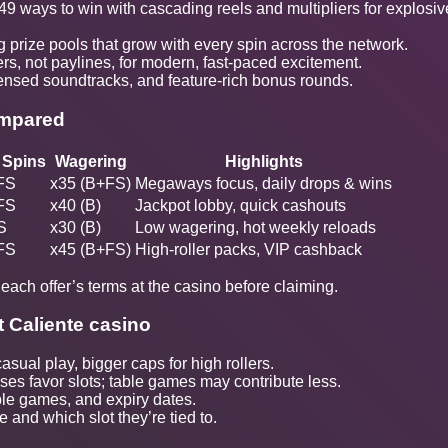
49 ways to win with cascading reels and multipliers for explosiv
g prize pools that grow with every spin across the network.
rs, not paylines, for modern, fast-paced excitement.
icensed soundtracks, and feature-rich bonus rounds.
ompared
 Spins
Wagering
Highlights
FS
x35 (B+FS)
Megaways focus, daily drops & wins
FS
x40 (B)
Jackpot lobby, quick cashouts
S
x30 (B)
Low wagering, hot weekly reloads
FS
x45 (B+FS)
High-roller packs, VIP cashback
ach offer’s terms at the casino before claiming.
t Caliente casino
sual play, bigger caps for high rollers.
s favor slots; table games may contribute less.
ble games, and expiry dates.
 and which slot they’re tied to.