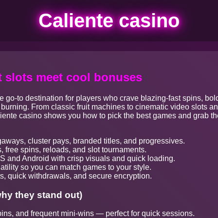
Caliente casino
t slots meet cool bonuses
 go-to destination for players who crave blazing-fast spins, bol
 burning. From classic fruit machines to cinematic video slots a
aliente casino shows you how to pick the best games and grab th
aways, cluster pays, branded titles, and progressives.
free spins, reloads, and slot tournaments.
and Android with crisp visuals and quick loading.
tility so you can match games to your style.
, quick withdrawals, and secure encryption.
hy they stand out)
pins, and frequent mini-wins — perfect for quick sessions.