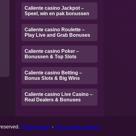
Caliente casino Jackpot –
Speel, win en pak bonussen
Caliente casino Roulette –
Play Live and Grab Bonuses
Caliente casino Poker –
Bonussen & Top Slots
Caliente casino Betting –
Bonus Slots & Big Wins
Caliente casino Live Casino –
Real Dealers & Bonuses
 reserved.
Privacy policy
-
Terms and conditions