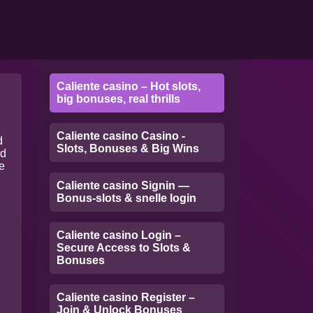
Caliente casino – Hot slots,
big bonuses, real thrills
Caliente casino Casino -
d
Slots, Bonuses & Big Wins
nd
e
Caliente casino Signin —
Bonus-slots & snelle login
Caliente casino Login –
Secure Access to Slots &
Bonuses
Caliente casino Register –
Join & Unlock Bonuses