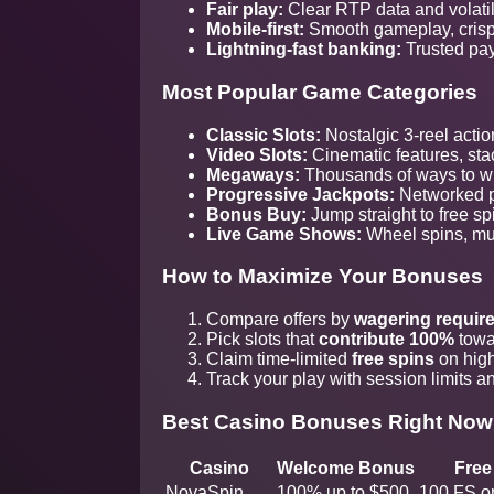
Fair play:
Clear RTP data and volatili
Mobile-first:
Smooth gameplay, crisp 
Lightning-fast banking:
Trusted pay
Most Popular Game Categories
Classic Slots:
Nostalgic 3-reel actio
Video Slots:
Cinematic features, st
Megaways:
Thousands of ways to wi
Progressive Jackpots:
Networked pr
Bonus Buy:
Jump straight to free sp
Live Game Shows:
Wheel spins, mult
How to Maximize Your Bonuses
Compare offers by
wagering requir
Pick slots that
contribute 100%
towar
Claim time-limited
free spins
on high
Track your play with session limits an
Best Casino Bonuses Right Now
Casino
Welcome Bonus
Free
NovaSpin
100% up to $500
100 FS on