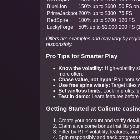
BlueLion
150% up to $600
50 FS o
PrimeJackpot
200% up to $300
75 FS
RedSpire
100% up to $700
120 FS
LuckyForge
50% up to $1,000
200 FS (
Offers are examples and may vary by regio
responsibly.
Pro Tips for Smarter Play
Know the volatility:
High-volatility sl
more often.
Chase value, not hype:
Pair bonuses
Use free spins wisely:
Target titles
Set win/loss limits:
Lock in profits, p
Test in demo:
Learn features before
Getting Started at Caliente cas
Create your account and verify details
Claim a welcome bonus that fits your 
Filter by RTP, volatility, features, an
Spin responsibly and track progress