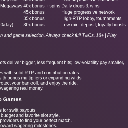
n Megaways
40x bonus + spins
Daily drops & wins
45x bonus
Huge progressive network
35x bonus
High-RTP lobby, tournaments
10/day)
30x bonus
Low min. deposit, loyalty boosts
n and game selection. Always check full T&Cs. 18+ | Play
ots deliver bigger, less frequent hits; low-volatility pay smaller,
 with solid RTP and contribution rates.
 with bonus multipliers or expanding wilds.
rotect your bankroll, and enjoy the ride.
 wagering real money.
ino Games
 for swift payouts.
budget and favorite slot style.
d providers to find your perfect match.
 toward wagering milestones.