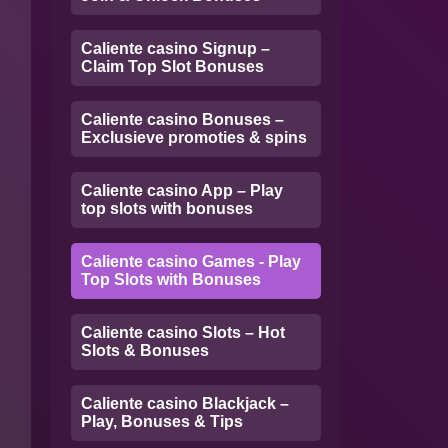
Caliente casino Signup –
Claim Top Slot Bonuses
Caliente casino Bonuses –
Exclusieve promoties & spins
Caliente casino App – Play
top slots with bonuses
Caliente casino Games - Play
Top Slots with Bonuses
Caliente casino Slots – Hot
Slots & Bonuses
Caliente casino Blackjack –
Play, Bonuses & Tips