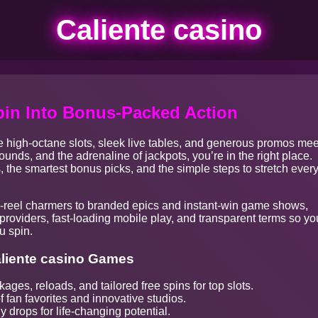
Caliente casino
pin Into Bonus-Packed Action
high-octane slots, sleek live tables, and generous promos mee
rounds, and the adrenaline of jackpots, you’re in the right place.
s, the smartest bonus picks, and the simple steps to stretch ever
reel charmers to branded epics and instant-win game shows,
roviders, fast-loading mobile play, and transparent terms so yo
u spin.
liente casino Games
es, reloads, and tailored free spins for top slots.
 fan favorites and innovative studios.
 drops for life-changing potential.