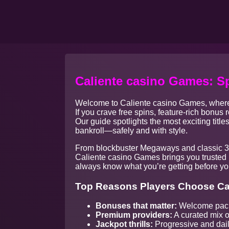
Caliente casino Games: S
Welcome to Caliente casino Games, where 
If you crave free spins, feature-rich bonus 
Our guide spotlights the most exciting title
bankroll—safely and with style.
From blockbuster Megaways and classic 3-
Caliente casino Games brings you trusted p
always know what you’re getting before yo
Top Reasons Players Choose Ca
Bonuses that matter:
Welcome packag
Premium providers:
A curated mix of
Jackpot thrills:
Progressive and daily