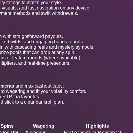
ty ratings to match your style.
visuals, and fast navigation on any device.
ment methods and swift withdrawals.
n with straightforward payouts.
acked wilds, and engaging bonus rounds.
n with cascading reels and mystery symbols.
ize pools that can drop at any spin.
ins or feature rounds (where available).
ipliers, and real-time presenters.
ements
and max cashout caps.
d wagering and fit your volatility comfort.
-RTP fan favorites.
d stick to a clear bankroll plan.
 Spins
Wagering
Highlights
 top slot
35x bonus
Fast payouts, VIP cashback