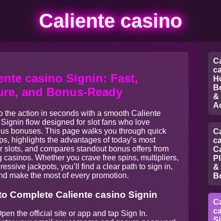
Caliente casino
Ca
ca
ente casino Signin: Fast,
Ho
B
ure, and Bonus-Ready
& 
A
to the action in seconds with a smooth Caliente
Signin flow designed for slot fans who love
us bonuses. This page walks you through quick
Ca
ips, highlights the advantages of today’s most
c
r slots, and compares standout bonus offers from
C
 casinos. Whether you crave free spins, multipliers,
Pl
ressive jackpots, you’ll find a clear path to sign in,
&
and make the most of every promotion.
B
o Complete Caliente casino Signin
Ca
c
pen the official site or app and tap Sign In.
S