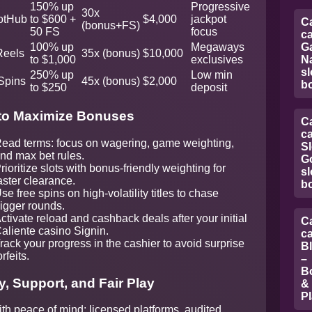
150% up
Progressive
30x
otHub
to $600 +
$4,000
jackpot
Ca
(bonus+FS)
50 FS
focus
c
100% up
Megaways
G
eels
35x (bonus)
$10,000
to $1,000
exclusives
Na
sl
250% up
Low min
Spins
45x (bonus)
$2,000
b
to $250
deposit
 to Maximize Bonuses
Ca
c
ead terms: focus on wagering, game weighting,
Sl
nd max bet rules.
G
rioritize slots with bonus-friendly weighting for
sl
aster clearance.
b
se free spins on high-volatility titles to chase
igger rounds.
ctivate reload and cashback deals after your initial
Ca
aliente casino Signin.
c
rack your progress in the cashier to avoid surprise
Bl
orfeits.
–
B
y, Support, and Fair Play
& 
Pl
th peace of mind: licensed platforms, audited