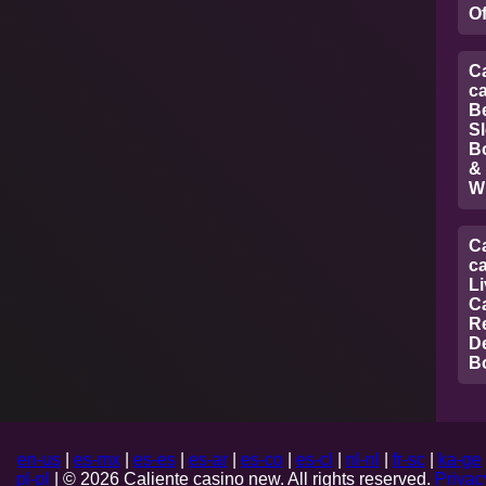
Of
Ca
c
Be
Sl
B
&
W
Ca
c
Li
C
R
De
B
en-us
|
es-mx
|
es-es
|
es-ar
|
es-co
|
es-cl
|
nl-nl
|
fr-sc
|
ka-ge
pl-pl
| © 2026 Caliente casino new. All rights reserved.
Privac