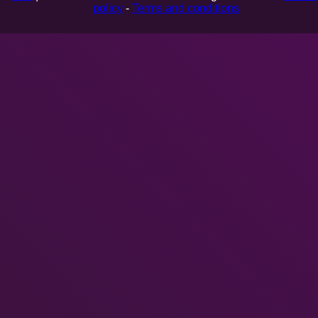
policy
-
Terms and conditions