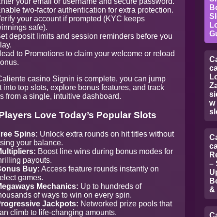
nter your email or username and secure password.
B
nable two-factor authentication for extra protection.
Sl
erify your account if prompted (KYC keeps
L
innings safe).
G
et deposit limits and session reminders before you
lay.
ead to Promotions to claim your welcome or reload
Ca
onus.
c
Lo
aliente casino Signin is complete, you can jump
Za
t into top slots, explore bonus features, and track
si
 from a single, intuitive dashboard.
w 
sl
layers Love Today’s Popular Slots
ree Spins:
Unlock extra rounds on hit titles without
Ca
sing your balance.
c
ultipliers:
Boost line wins during bonus modes for
Re
hrilling payouts.
– 
onus Buy:
Access feature rounds instantly on
U
elect games.
B
egaways Mechanics:
Up to hundreds of
& 
housands of ways to win on every spin.
rogressive Jackpots:
Networked prize pools that
an climb to life-changing amounts.
Ca