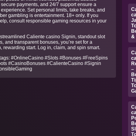
secure payments, and 24/7 support ensure a
Ca
 experience. Set personal limits, take breaks, and
c
er gambling is entertainment. 18+ only. If you
Ja
elp, consult responsible gaming resources in your
To
B
&
streamlined Caliente casino Signin, standout slot
s, and transparent bonuses, you’re set for a
 rewarding start. Log in, claim, and spin smart.
Ca
ags: #OnlineCasino #Slots #Bonuses #FreeSpins
c
ots #CasinoBonuses #CalienteCasino #Signin
Ro
onsibleGaming
–
B
Ti
T
G
Ca
c
P
B
Sl
T