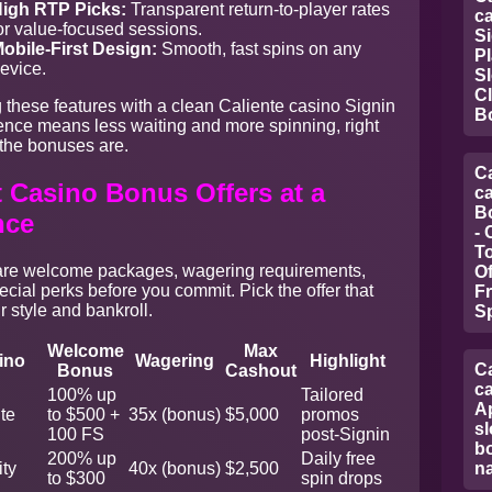
igh RTP Picks:
Transparent return-to-player rates
c
or value-focused sessions.
S
obile-First Design:
Smooth, fast spins on any
Pl
evice.
Sl
C
 these features with a clean Caliente casino Signin
B
ence means less waiting and more spinning, right
the bonuses are.
Ca
 Casino Bonus Offers at a
c
B
nce
- 
T
e welcome packages, wagering requirements,
Of
cial perks before you commit. Pick the offer that
F
ur style and bankroll.
S
Welcome
Max
ino
Wagering
Highlight
Ca
Bonus
Cashout
c
100% up
Tailored
A
te
to $500 +
35x (bonus)
$5,000
promos
sl
100 FS
post-Signin
b
200% up
Daily free
ty
40x (bonus)
$2,500
na
to $300
spin drops