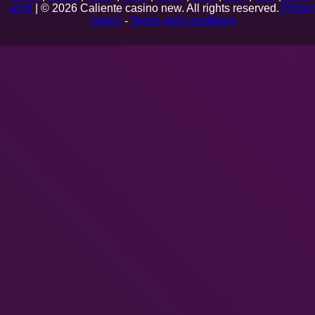
pl-pl
| © 2026 Caliente casino new. All rights reserved.
Privac
policy
-
Terms and conditions