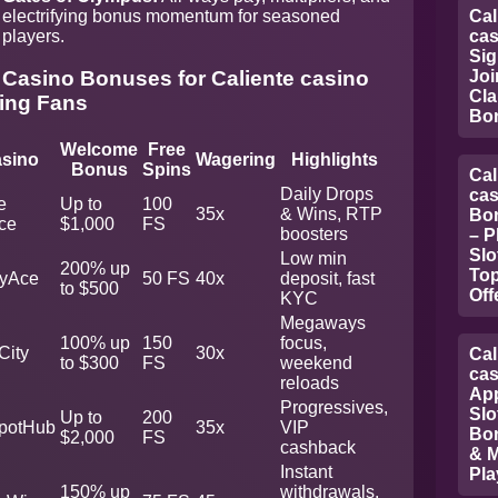
electrifying bonus momentum for seasoned
Cal
players.
cas
Sig
Joi
 Casino Bonuses for Caliente casino
Cla
ting Fans
Bo
Welcome
Free
sino
Wagering
Highlights
Bonus
Spins
Cal
Daily Drops
cas
e
Up to
100
35x
& Wins, RTP
Bo
ce
$1,000
FS
boosters
– P
Slo
Low min
200% up
To
yAce
50 FS
40x
deposit, fast
to $500
Off
KYC
Megaways
100% up
150
focus,
City
30x
Cal
to $300
FS
weekend
cas
reloads
Ap
Progressives,
Slo
Up to
200
potHub
35x
VIP
Bo
$2,000
FS
cashback
& M
Instant
Pla
150% up
withdrawals,