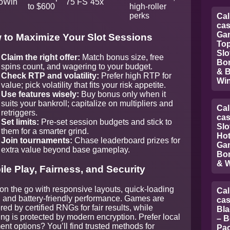
oWin
75 FS
45x
to $600
high-roller
perks
Cal
cas
Ga
 to Maximize Your Slot Sessions
To
Slo
Claim the right offer:
Match bonus size, free
Bo
spins count, and wagering to your budget.
& B
Check RTP and volatility:
Prefer high RTP for
Wi
value; pick volatility that fits your risk appetite.
Use features wisely:
Buy bonus only when it
suits your bankroll; capitalize on multipliers and
Cal
retriggers.
cas
Set limits:
Pre-set session budgets and stick to
Slo
them for a smarter grind.
Ho
Join tournaments:
Chase leaderboard prizes for
Ga
extra value beyond base gameplay.
Bo
& 
le Play, Fairness, and Security
on the go with responsive layouts, quick-loading
Cal
, and battery-friendly performance. Games are
cas
ed by certified RNGs for fair results, while
Bla
ng is protected by modern encryption. Prefer local
– B
nt options? You’ll find trusted methods for
Pa