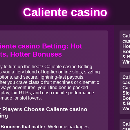
Caliente casino
Cal
cas
iente casino Betting: Hot
Hot
Bo
ts, Hotter Bonuses
& B
Wi
 to turn up the heat? Caliente casino Betting
s you a fiery blend of top-tier online slots, sizzling
tions, and secure, lightning-fast payouts.
Cal
er you crave classic fruit machines or cinematic
cas
ays adventures, you’ll find bonus-packed
Cas
lay, fair RTPs, and crisp mobile performance
Slo
r-made for slot lovers.
Bo
& B
 Players Choose Caliente casino
Wi
ing
Cal
Bonuses that matter:
Welcome packages,
cas