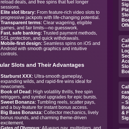
reload deals, and free spins that fuel longer
Sig
sessions.
Pla
Elite slot library:
From feature-rich video slots to
Slo
progressive jackpots with life-changing potential.
Bo
Transparent terms:
Clear wagering, eligible
Off
games, and fair limits—no guesswork.
Fast, safe banking:
Trusted payment methods,
SSL protection, and quick withdrawals.
Cal
Mobile-first design:
Seamless spins on iOS and
Ca
Android with smooth graphics and intuitive
Log
controls.
Se
Ac
ular Slots and Their Advantages
Slo
Bo
Starburst XXX:
Ultra-smooth gameplay,
expanding wilds, and rapid-fire wins ideal for
newcomers.
Cal
Book of Dead:
High volatility thrills, free spin
cas
retriggers, and symbol upgrades for epic bursts.
Reg
Sweet Bonanza:
Tumbling reels, scatter pays,
– S
and a buy-feature for instant bonus access.
Bo
Big Bass Bonanza:
Collector mechanics, lively
& F
bonus rounds, and charming theme-driven
Si
excitement.
Gates of Olympus:
All-ways pay, multipliers, and