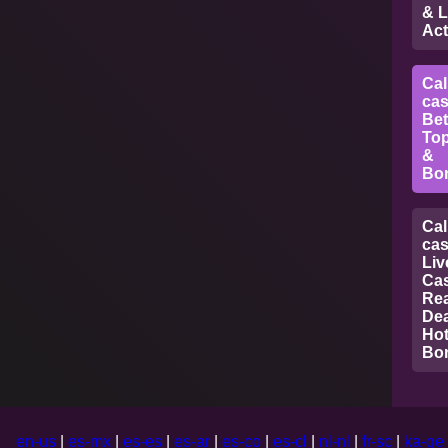
& L
Act
Cal
cas
Bet
Top
&
Bo
Cal
cas
Liv
Cas
Rea
Dea
Ho
Bo
en-us
|
es-mx
|
es-es
|
es-ar
|
es-co
|
es-cl
|
nl-nl
|
fr-sc
|
ka-ge