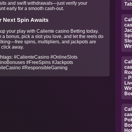
its and swift withdrawals—just verify your
Tab
nt early for a smooth cash-out.
r Next Spin Awaits
Cal
cas
Jac
up your play with Caliente casino Betting today.
Spi
 a bonus, pick a slot you love, and let the reels do
Slo
alking—free spins, multipliers, and jackpots are
Win
a click away.
htags: #CalienteCasino #OnlineSlots
Cal
inoBonuses #FreeSpins #Jackpots
cas
ileCasino #ResponsibleGaming
Rou
– P
Liv
Wi
Bo
Cal
cas
Pok
Bo
Hot