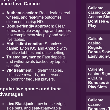
asino Live Casino
Caliente
casino Logi
Authentic action:
Real dealers, real
Access Slot
wheels, and real-time outcomes
Bonuses &
streamed in crisp HD.
Play
Bonus-friendly approach:
Clear
terms, reliable wagering, and promos
that complement slot play and select
Caliente
live tables.
casino
Mobile-first comfort:
Seamless
Register -
gameplay on iOS and Android with
Bonus Slot
intuitive lobbies and quick betting.
Easy Sign-
Trusted payments:
Fast deposits
and withdrawals backed by top-tier
security.
Caliente
VIP treatment:
High-limit tables,
casino Sig
exclusive rewards, and personal
– Claim
support for frequent players.
Bonuses &
Play Slots
opular live games and their
dvantages
Caliente
Live Blackjack:
Low house edge,
casino
side bets, and seat-at-any-table
Bonuses - 