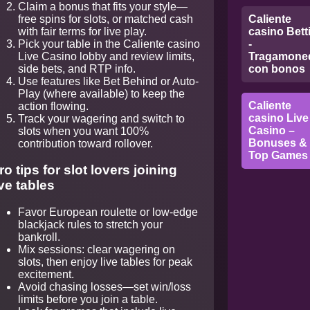
Claim a bonus that fits your style—
free spins for slots, or matched cash
Caliente
with fair terms for live play.
casino Bett
Pick your table in the Caliente casino
-
Live Casino lobby and review limits,
Tragamone
side bets, and RTP info.
con bonos
Use features like Bet Behind or Auto-
Play (where available) to keep the
Caliente
action flowing.
casino Live
Track your wagering and switch to
Casino –
slots when you want 100%
Bonuses &
contribution toward rollover.
Top Games
ro tips for slot lovers joining
ive tables
Favor European roulette or low-edge
blackjack rules to stretch your
bankroll.
Mix sessions: clear wagering on
slots, then enjoy live tables for peak
excitement.
Avoid chasing losses—set win/loss
limits before you join a table.