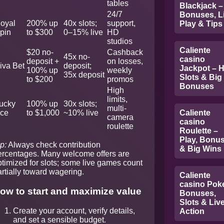
tables
Blackjack –
24/7
Bonuses, L
oyal
200% up
40x slots;
support,
Play & Tips
pin
to $300
0–15% live
HD
studios
Caliente
$20 no-
Cashback
45x no-
casino
deposit +
on losses,
iva Bet
deposit;
Jackpot – H
100% up
weekly
35x deposit
Slots & Big
to $200
promos
Bonuses
High
limits,
ucky
100% up
30x slots;
multi-
Caliente
ce
to $1,000
~10% live
camera
casino
roulette
Roulette –
Play, Bonu
p:
Always check contribution
& Big Wins
ercentages. Many welcome offers are
timized for slots; some live games count
rtially toward wagering.
Caliente
casino Poke
ow to start and maximize value
Bonuses,
Slots & Liv
Create your account, verify details,
Action
and set a sensible budget.