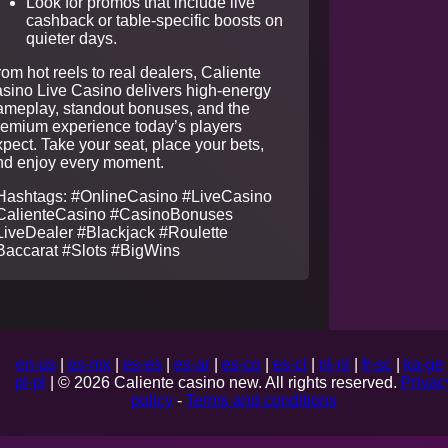
Look for promos that include live
cashback or table-specific boosts on
quieter days.
om hot reels to real dealers, Caliente
asino Live Casino delivers high-energy
ameplay, standout bonuses, and the
remium experience today’s players
pect. Take your seat, place your bets,
nd enjoy every moment.
Hashtags: #OnlineCasino #LiveCasino
CalienteCasino #CasinoBonuses
LiveDealer #Blackjack #Roulette
Baccarat #Slots #BigWins
en-us
|
es-mx
|
es-es
|
es-ar
|
es-co
|
es-cl
|
nl-nl
|
fr-sc
|
ka-ge
pl-pl
| © 2026 Caliente casino new. All rights reserved.
Privac
policy
-
Terms and conditions