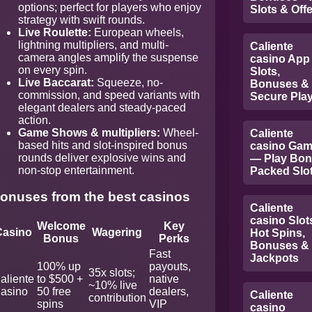
options; perfect for players who enjoy
Slots & Off
strategy with swift rounds.
Live Roulette:
European wheels,
lightning multipliers, and multi-
Caliente
camera angles amplify the suspense
casino App 
on every spin.
Slots,
Live Baccarat:
Squeeze, no-
Bonuses &
commission, and speed variants with
Secure Pla
elegant dealers and steady-paced
action.
Game Shows & multipliers:
Wheel-
Caliente
based hits and slot-inspired bonus
casino Ga
rounds deliver explosive wins and
— Play Bon
non-stop entertainment.
Packed Slo
onuses from the best casinos
Caliente
casino Slot
Welcome
Key
Casino
Wagering
Hot Spins,
Bonus
Perks
Bonuses &
Fast
Jackpots
100% up
payouts,
35x slots;
aliente
to $500 +
native
~10% live
asino
50 free
dealers,
Caliente
contribution
spins
VIP
casino