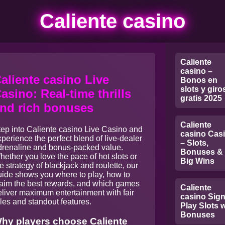
Caliente casino
Caliente
casino –
aliente casino Live
Bonos en
slots y giro
asino: Real-time thrills
gratis 2025
nd rich bonuses
Caliente
tep into Caliente casino Live Casino and
casino Cas
perience the perfect blend of live-dealer
– Slots,
drenaline and bonus-packed value.
Bonuses &
ether you love the pace of hot slots or
Big Wins
e strategy of blackjack and roulette, our
uide shows you where to play, how to
laim the best rewards, and which games
Caliente
liver maximum entertainment with fair
casino Sign
les and standout features.
Play Slots w
Bonuses
hy players choose Caliente