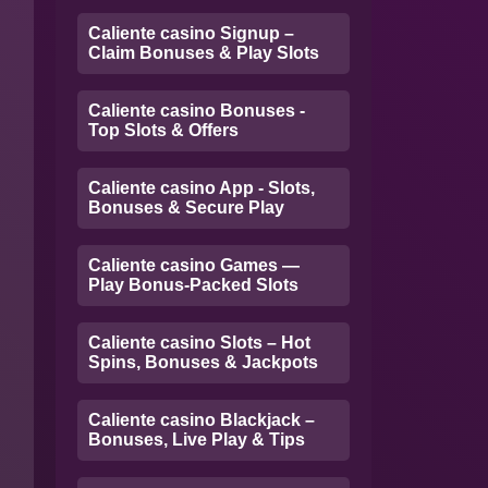
Caliente casino Signup –
Claim Bonuses & Play Slots
Caliente casino Bonuses -
Top Slots & Offers
Caliente casino App - Slots,
Bonuses & Secure Play
Caliente casino Games —
Play Bonus-Packed Slots
Caliente casino Slots – Hot
Spins, Bonuses & Jackpots
Caliente casino Blackjack –
Bonuses, Live Play & Tips