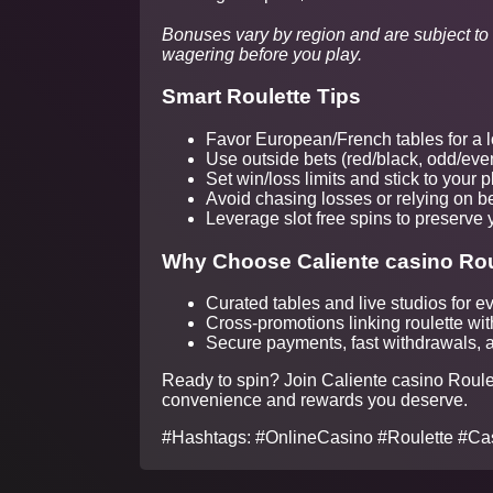
Bonuses vary by region and are subject to 
wagering before you play.
Smart Roulette Tips
Favor European/French tables for a 
Use outside bets (red/black, odd/even
Set win/loss limits and stick to your p
Avoid chasing losses or relying on b
Leverage slot free spins to preserve y
Why Choose Caliente casino Rou
Curated tables and live studios for e
Cross-promotions linking roulette wit
Secure payments, fast withdrawals, a
Ready to spin? Join Caliente casino Roule
convenience and rewards you deserve.
#Hashtags: #OnlineCasino #Roulette #Ca