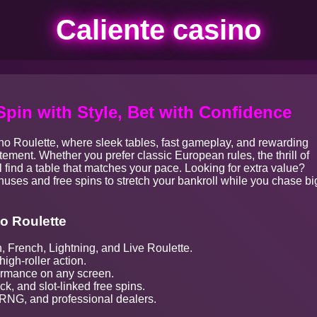
Caliente casino
Spin with Style, Bet with Confidence
sino Roulette, where sleek tables, fast gameplay, and rewarding
ement. Whether you prefer classic European rules, the thrill of
’ll find a table that matches your pace. Looking for extra value?
onuses and free spins to stretch your bankroll while you chase bi
o Roulette
 French, Lightning, and Live Roulette.
high-roller action.
formance on any screen.
k, and slot-linked free spins.
r RNG, and professional dealers.