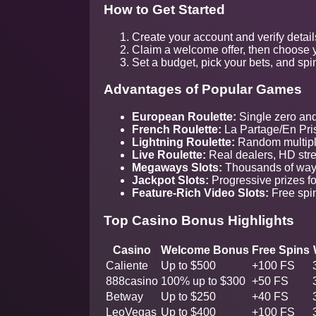
How to Get Started
Create your account and verify detail
Claim a welcome offer, then choose yo
Set a budget, pick your bets, and spin
Advantages of Popular Games
European Roulette:
Single zero and
French Roulette:
La Partage/En Pris
Lightning Roulette:
Random multipli
Live Roulette:
Real dealers, HD stre
Megaways Slots:
Thousands of ways
Jackpot Slots:
Progressive prizes for
Feature-Rich Video Slots:
Free spin
Top Casino Bonus Highlights
Casino
Welcome Bonus
Free Spins
Caliente
Up to $500
+100 FS
888casino
100% up to $300
+50 FS
Betway
Up to $250
+40 FS
LeoVegas
Up to $400
+100 FS