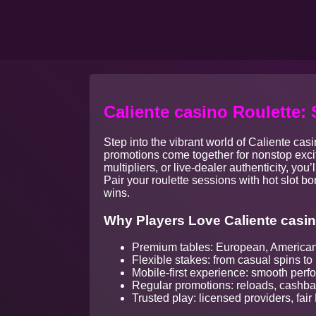
Caliente casino Roulette: 
Step into the vibrant world of Caliente ca
promotions come together for nonstop excit
multipliers, or live-dealer authenticity, you
Pair your roulette sessions with hot slot b
wins.
Why Players Love Caliente casin
Premium tables: European, American,
Flexible stakes: from casual spins to 
Mobile-first experience: smooth per
Regular promotions: reloads, cashbac
Trusted play: licensed providers, fai