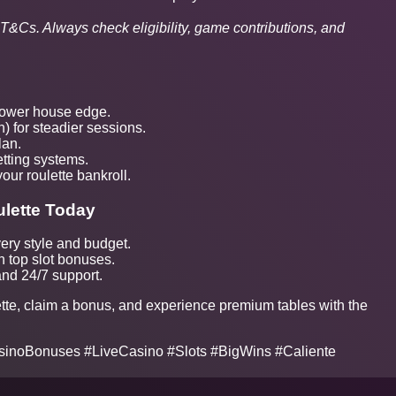
T&Cs. Always check eligibility, game contributions, and
lower house edge.
) for steadier sessions.
lan.
etting systems.
our roulette bankroll.
lette Today
very style and budget.
h top slot bonuses.
nd 24/7 support.
tte, claim a bonus, and experience premium tables with the
sinoBonuses #LiveCasino #Slots #BigWins #Caliente