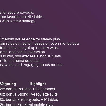
s for secure payouts.
ur favorite roulette table.
 with a clear strategy.
 friendly house edge for steady play.
on rules can soften losses on even-money bets.
ers boost straight-up number wins.
ams, and social interaction.
 to win, dynamic reels, bonus hunts.
 life-changing potential.
s, wilds, and engaging bonus rounds.
Wagering
Highlight
35x bonus
Roulette + slot promos
30x bonus
Strong live roulette suite
30x bonus
Fast payouts, VIP tables
35x bonus
Excellent mobile play