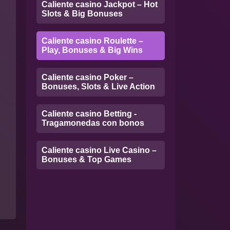
Caliente casino Jackpot – Hot
Slots & Big Bonuses
Caliente casino Roulette –
Play, Bonuses & Big Wins
Caliente casino Poker –
Bonuses, Slots & Live Action
Caliente casino Betting -
Tragamonedas con bonos
Caliente casino Live Casino –
Bonuses & Top Games