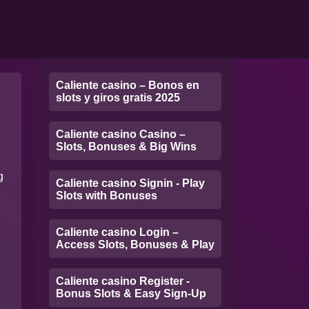
Caliente casino – Bonos en
slots y giros gratis 2025
Caliente casino Casino –
Slots, Bonuses & Big Wins
g
Caliente casino Signin - Play
Slots with Bonuses
Caliente casino Login –
Access Slots, Bonuses & Play
Caliente casino Register -
Bonus Slots & Easy Sign-Up