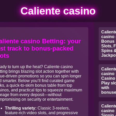
Caliente casino
Calient
casino 
aliente casino Betting: your
Bonus
Slots, 
ast track to bonus-packed
Spins 
lots
Jackpo
ady to turn up the heat? Caliente casino
Calient
ting brings blazing slot action together with
casino
lue-driven promotions so you can spin longer
Casino
d smarter. Below you’ll find curated game
Play sl
ks, a quick-to-skim bonus table from top
with
sinos, and practical tips to squeeze maximum
bonuse
leage from every deposit—without
mpromising on security or entertainment.
Calient
Thrilling variety:
Classic 3-reelers,
casino
feature-rich video slots, and progressive
Signin 