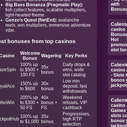
with
Big Bass Bonanza (Pragmatic Play):
Bonus
fish collect features, scalable multipliers,
light-hearted theme.
Gonzo’s Quest (NetEnt):
avalanche
Calient
reels, win multipliers, immersive adventure
casino
vibe.
Bonuse
Hot
st bonuses from top casinos
promos
slot fa
Welcome
Casino
Wagering
Key Perks
Bonus
100% up
Daily drops &
Calient
35x
azeSpin
to $500 +
wins, wide
casino
bonus
100 FS
slot catalog
- Slots
bonos 
Low min
150% up
30x
jackpot
yalAce
deposit, fast
to $600
bonus
withdrawals
200% up
40x
Weekend
Calient
rboWin
to $300 +
bonus +
reloads, VIP
casino
50 FS
FS
cashback
Games 
Progressives,
slots c
100% up
35x
ckpotHub
high RTP
bonos 
to $1,000
bonus
selection
jackpot