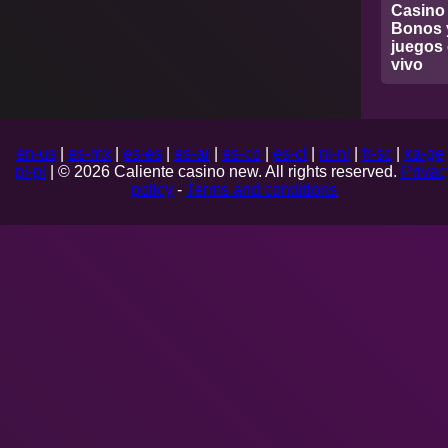
Casino 
Bonos 
juegos
vivo
en-us
|
es-mx
|
es-es
|
es-ar
|
es-co
|
es-cl
|
nl-nl
|
fr-sc
|
ka-ge
pl-pl
| © 2026 Caliente casino new. All rights reserved.
Privac
policy
-
Terms and conditions