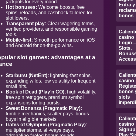
jackpots for every mood.
Entra y
Hot bonuses:
Welcome boosts, free
reclama
spins, reloads, and cashback tailored for
bonos
slot lovers.
Transparent play:
Clear wagering terms,
verified providers, and responsible gaming
Calient
tools.
casino
Mobile-first:
Smooth performance on iOS
Login –
and Android for on-the-go wins.
Slots,
Bonuse
pular slot games: advantages at a
Access
ance
Calient
Starburst (NetEnt):
lightning-fast spins,
casino
expanding wilds, low volatility for frequent
Registe
small hits.
bonos 
Book of Dead (Play’n GO):
high volatility,
slots
free spin retriggers, premium symbol
imperdi
expansions for big bursts.
Sweet Bonanza (Pragmatic Play):
tumble mechanics, scatter pays, bonus
Calient
buys in eligible markets.
casino
Gates of Olympus (Pragmatic Play):
Signup
multiplier storms, all-ways pays,
Play Sl
adrenaline-fueled bonus rounds.