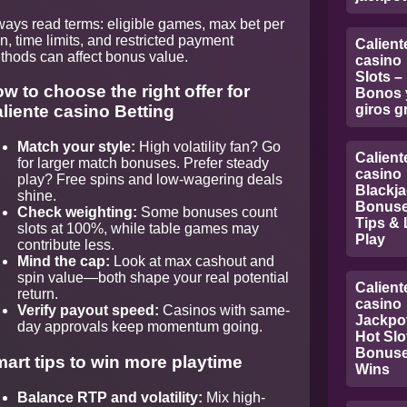
ways read terms: eligible games, max bet per
n, time limits, and restricted payment
Calient
thods can affect bonus value.
casino
Slots –
w to choose the right offer for
Bonos 
giros gr
liente casino Betting
Match your style:
High volatility fan? Go
Calient
for larger match bonuses. Prefer steady
casino
play? Free spins and low-wagering deals
Blackja
shine.
Bonuse
Check weighting:
Some bonuses count
Tips & 
slots at 100%, while table games may
Play
contribute less.
Mind the cap:
Look at max cashout and
spin value—both shape your real potential
Calient
return.
casino
Verify payout speed:
Casinos with same-
Jackpo
day approvals keep momentum going.
Hot Slo
Bonuse
art tips to win more playtime
Wins
Balance RTP and volatility:
Mix high-