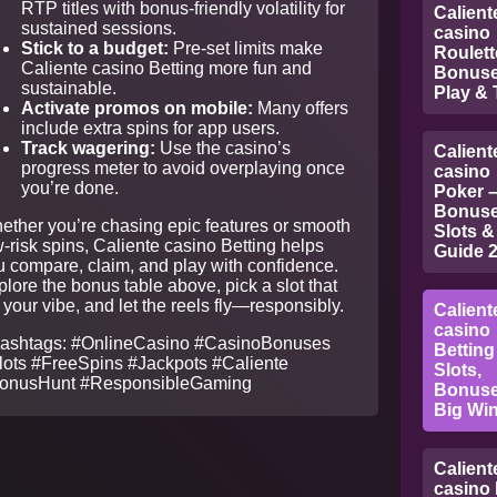
RTP titles with bonus-friendly volatility for
Calient
sustained sessions.
casino
Stick to a budget:
Pre-set limits make
Roulett
Caliente casino Betting more fun and
Bonuse
sustainable.
Play & 
Activate promos on mobile:
Many offers
include extra spins for app users.
Track wagering:
Use the casino’s
Calient
progress meter to avoid overplaying once
casino
you’re done.
Poker 
Bonuse
ether you’re chasing epic features or smooth
Slots &
-risk spins, Caliente casino Betting helps
Guide 
u compare, claim, and play with confidence.
lore the bonus table above, pick a slot that
s your vibe, and let the reels fly—responsibly.
Calient
casino
ashtags: #OnlineCasino #CasinoBonuses
Betting
lots #FreeSpins #Jackpots #Caliente
Slots,
onusHunt #ResponsibleGaming
Bonuse
Big Wi
Calient
casino 