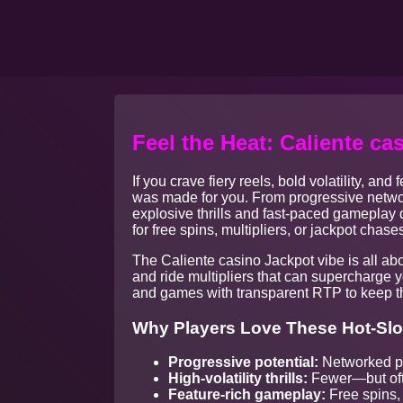
Feel the Heat: Caliente c
If you crave fiery reels, bold volatility, a
was made for you. From progressive networ
explosive thrills and fast-paced gameplay
for free spins, multipliers, or jackpot chase
The Caliente casino Jackpot vibe is all ab
and ride multipliers that can supercharge 
and games with transparent RTP to keep th
Why Players Love These Hot-Slo
Progressive potential:
Networked pr
High-volatility thrills:
Fewer—but ofte
Feature-rich gameplay:
Free spins, 