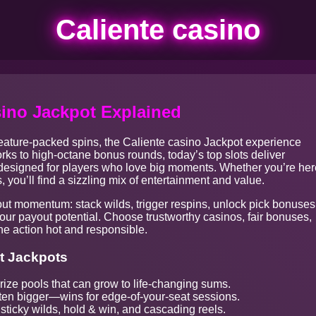
Caliente casino
asino Jackpot Explained
nd feature-packed spins, the Caliente casino Jackpot experience
ks to high-octane bonus rounds, today’s top slots deliver
 designed for players who love big moments. Whether you’re her
s, you’ll find a sizzling mix of entertainment and value.
out momentum: stack wilds, trigger respins, unlock pick bonuses
your payout potential. Choose trustworthy casinos, fair bonuses,
e action hot and responsible.
t Jackpots
ize pools that can grow to life-changing sums.
n bigger—wins for edge-of-your-seat sessions.
sticky wilds, hold & win, and cascading reels.