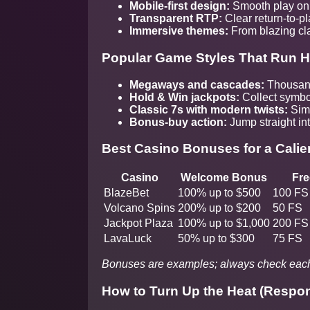
Mobile-first design:
Smooth play on 
Transparent RTP:
Clear return-to-pl
Immersive themes:
From blazing cl
Popular Game Styles That Run H
Megaways and cascades:
Thousands
Hold & Win jackpots:
Collect symbol
Classic 7s with modern twists:
Simp
Bonus-buy action:
Jump straight int
Best Casino Bonuses for a Cali
Casino
Welcome Bonus
Fre
BlazeBet
100% up to $500
100 FS 
Volcano Spins
200% up to $200
50 FS
Jackpot Plaza
100% up to $1,000
200 FS
LavaLuck
50% up to $300
75 FS
Bonuses are examples; always check each cas
How to Turn Up the Heat (Respon