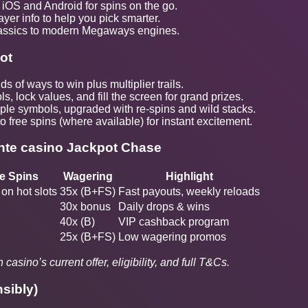
iOS and Android for spins on the go.
ayer info to help you pick smarter.
assics to modern Megaways engines.
ot
 of ways to win plus multiplier trails.
s, lock values, and fill the screen for grand prizes.
le symbols, upgraded with re-spins and wild stacks.
o free spins (where available) for instant excitement.
ente casino Jackpot Chase
e Spins
Wagering
Highlight
on hot slots
35x (B+FS)
Fast payouts, weekly reloads
30x bonus
Daily drops & wins
40x (B)
VIP cashback program
25x (B+FS)
Low wagering promos
ino’s current offer, eligibility, and full T&Cs.
sibly)