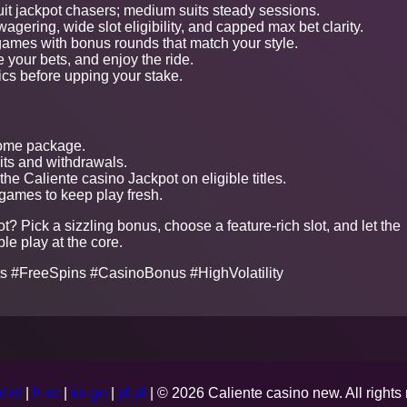
suit jackpot chasers; medium suits steady sessions.
wagering, wide slot eligibility, and capped max bet clarity.
mes with bonus rounds that match your style.
your bets, and enjoy the ride.
cs before upping your stake.
lcome package.
its and withdrawals.
the Caliente casino Jackpot on eligible titles.
games to keep play fresh.
 Pick a sizzling bonus, choose a feature-rich slot, and let the
le play at the core.
s #FreeSpins #CasinoBonus #HighVolatility
l-nl
|
fr-sc
|
ka-ge
|
pl-pl
| © 2026 Caliente casino new. All rights