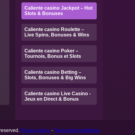
Caliente casino Jackpot – Hot
Slots & Bonuses
Caliente casino Roulette –
Live Spins, Bonuses & Wins
Caliente casino Poker –
Tournois, Bonus et Slots
Caliente casino Betting –
Slots, Bonuses & Big Wins
Caliente casino Live Casino -
Jeux en Direct & Bonus
 reserved.
Privacy policy
-
Terms and conditions