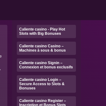
Caliente casino - Play Hot
Slots with Big Bonuses
Caliente casino Casino –
Machines à sous & bonus
e
Caliente casino Signin –
Connexion et bonus exclusifs
,
Caliente casino Login –
Secure Access to Slots &
Bonuses
Caliente casino Register –
Inscription et Bonus Slots