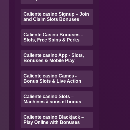
Caliente casino Signup – Join
and Claim Slots Bonuses
Caliente Casino Bonuses –
Slots, Free Spins & Perks
Caliente casino App - Slots,
Bonuses & Mobile Play
Caliente casino Games -
Bonus Slots & Live Action
Caliente casino Slots –
Machines à sous et bonus
Caliente casino Blackjack –
Play Online with Bonuses