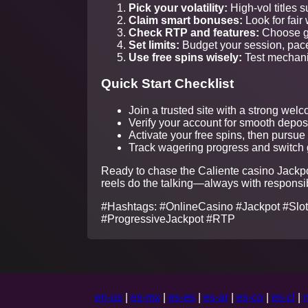
Pick your volatility:
High-vol titles 
Claim smart bonuses:
Look for fair 
Check RTP and features:
Choose ga
Set limits:
Budget your session, pace 
Use free spins wisely:
Test mechani
Quick Start Checklist
Join a trusted site with a strong we
Verify your account for smooth depos
Activate your free spins, then pursue 
Track wagering progress and switch 
Ready to chase the Caliente casino Jackpot?
reels do the talking—always with responsib
#Hashtags: #OnlineCasino #Jackpot #Slot
#ProgressiveJackpot #RTP
en-us
|
es-mx
|
es-es
|
es-ar
|
es-co
|
es-cl
|
n