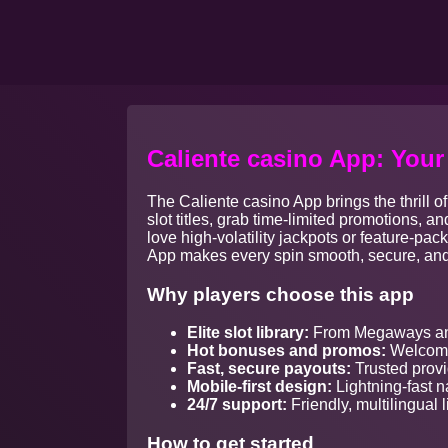
Caliente casino App: Your
The Caliente casino App brings the thrill of
slot titles, grab time-limited promotions,
love high-volatility jackpots or feature-pac
App makes every spin smooth, secure, and
Why players choose this app
Elite slot library:
From Megaways and 
Hot bonuses and promos:
Welcome 
Fast, secure payouts:
Trusted provi
Mobile-first design:
Lightning-fast na
24/7 support:
Friendly, multilingual 
How to get started