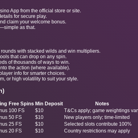
no App from the official store or site.
etails for secure play.
and claim your welcome bonus.
n—simple as that.
ounds with stacked wilds and win multipliers.
ools that can drop on any spin.
ds of thousands of ways to win.
nto the action (where available).
player info for smarter choices.
 or high volatility to suit your style.
n)
ing
Free Spins
Min Deposit
Notes
nus
100 FS
$10
T&Cs apply; game weightings var
nus
50 FS
$10
New players only; time-limited
nus
25 FS
$10
Selected slots contribute 100%
nus
20 FS
$10
Country restrictions may apply