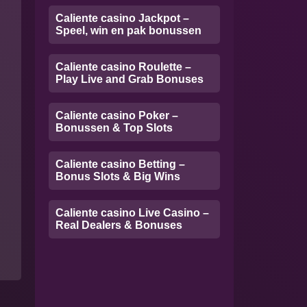
Caliente casino Jackpot –
Speel, win en pak bonussen
Caliente casino Roulette –
Play Live and Grab Bonuses
Caliente casino Poker –
Bonussen & Top Slots
Caliente casino Betting –
Bonus Slots & Big Wins
Caliente casino Live Casino –
Real Dealers & Bonuses