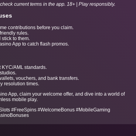
 check current terms in the app. 18+ | Play responsibly.
nuses
e contributions before you claim.
riendly rules.
stick to them.
casino App to catch flash promos.
ct KYC/AML standards.
studios.
llets, vouchers, and bank transfers.
y resolution times.
no App, claim your welcome offer, and dive into a world of
mless mobile play.
#Slots #FreeSpins #WelcomeBonus #MobileGaming
asinoBonuses