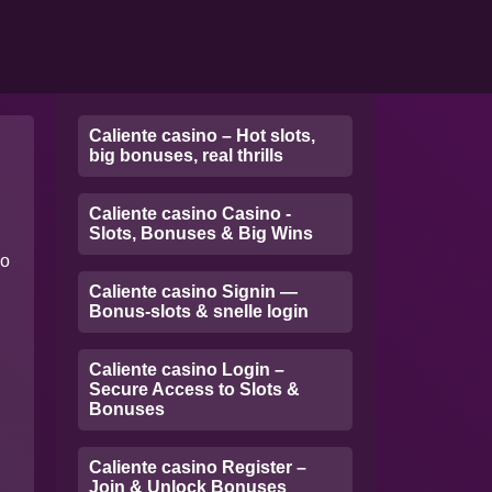
Caliente casino – Hot slots,
big bonuses, real thrills
Caliente casino Casino -
Slots, Bonuses & Big Wins
no
Caliente casino Signin —
Bonus-slots & snelle login
Caliente casino Login –
Secure Access to Slots &
Bonuses
Caliente casino Register –
Join & Unlock Bonuses