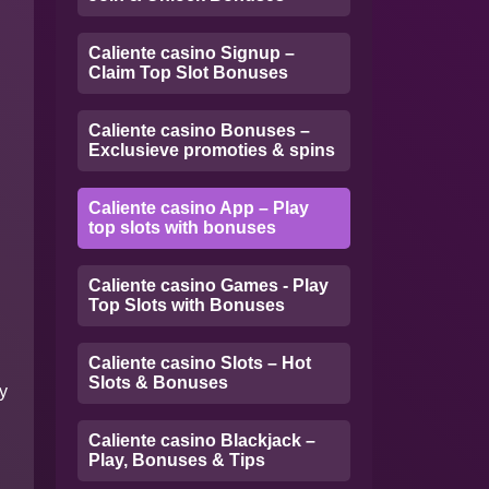
Caliente casino Signup –
Claim Top Slot Bonuses
Caliente casino Bonuses –
Exclusieve promoties & spins
Caliente casino App – Play
top slots with bonuses
Caliente casino Games - Play
Top Slots with Bonuses
Caliente casino Slots – Hot
Slots & Bonuses
y
Caliente casino Blackjack –
Play, Bonuses & Tips