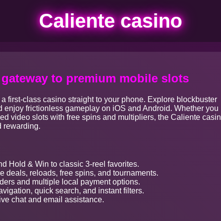
Caliente casino
 gateway to premium mobile slots
 a first-class casino straight to your phone. Explore blockbuster
 and enjoy frictionless gameplay on iOS and Android. Whether you
ked video slots with free spins and multipliers, the Caliente casi
 rewarding.
Hold & Win to classic 3-reel favorites.
deals, reloads, free spins, and tournaments.
ders and multiple local payment options.
vigation, quick search, and instant filters.
live chat and email assistance.