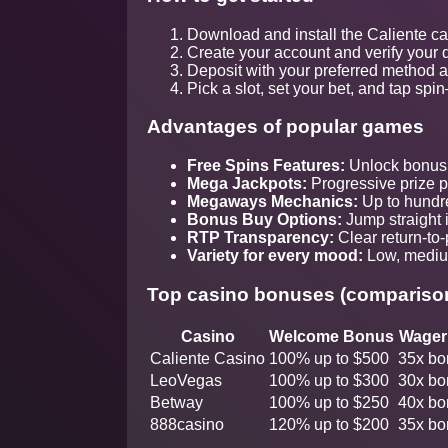
Download and install the Caliente casi
Create your account and verify your d
Deposit with your preferred method 
Pick a slot, set your bet, and tap spi
Advantages of popular games
Free Spins Features:
Unlock bonus r
Mega Jackpots:
Progressive prize p
Megaways Mechanics:
Up to hundre
Bonus Buy Options:
Jump straight i
RTP Transparency:
Clear return-to-
Variety for every mood:
Low, medium,
Top casino bonuses (compariso
Casino
Welcome Bonus
Wager
Caliente Casino
100% up to $500
35x bo
LeoVegas
100% up to $300
30x bo
Betway
100% up to $250
40x bo
888casino
120% up to $200
35x bo