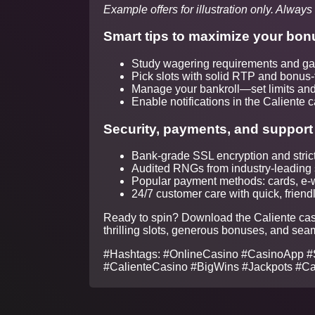
Example offers for illustration only. Always
Smart tips to maximize your bo
Study wagering requirements and gam
Pick slots with solid RTP and bonus-f
Manage your bankroll—set limits and 
Enable notifications in the Caliente 
Security, payments, and support
Bank-grade SSL encryption and stri
Audited RNGs from industry-leading 
Popular payment methods: cards, e-wa
24/7 customer care with quick, friendl
Ready to spin? Download the Caliente casi
thrilling slots, generous bonuses, and sea
#Hashtags: #OnlineCasino #CasinoApp 
#CalienteCasino #BigWins #Jackpots #C