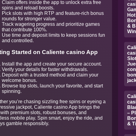
Claim offers inside the app to unlock extra free
cas
spins and reload boosts.
Gam
Pick slots with high RTP and feature‑rich bonus
Hot
rounds for stronger value.
Bo
Track wagering progress and prioritize games
& B
that contribute 100%.
Win
Use time and deposit limits to keep sessions fun
and controlled.
Cal
ting Started on Caliente casino App
cas
Slo
Install the app and create your secure account.
Jue
Verify your details for faster withdrawals.
con
Deposit with a trusted method and claim your
bon
welcome bonus.
jac
Browse top slots, launch your favorite, and start
spinning.
Cal
her you’re chasing sizzling free spins or eyeing a
cas
ressive jackpot, Caliente casino App brings the
Bla
 with premium slots, robust bonuses, and
– Pl
tless mobile play. Spin smart, enjoy the ride, and
Bo
ys gamble responsibly.
& T