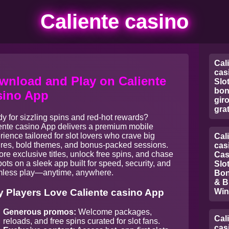
Caliente casino
Cal
cas
wnload and Play on Caliente
Slo
bon
sino App
gir
grat
y for sizzling spins and red‑hot rewards?
ente casino App delivers a premium mobile
ience tailored for slot lovers who crave big
Cal
ures, bold themes, and bonus‑packed sessions.
cas
ore exclusive titles, unlock free spins, and chase
Cas
ots on a sleek app built for speed, security, and
Slot
less play—anytime, anywhere.
Bo
& B
 Players Love Caliente casino App
Win
Generous promos:
Welcome packages,
Cal
reloads, and free spins curated for slot fans.
cas