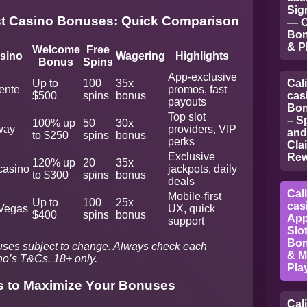
Sig
t Casino Bonuses: Quick Comparison
— C
Bo
& P
Welcome
Free
sino
Wagering
Highlights
Bonus
Spins
App‑exclusive
Cal
Up to
100
35x
ente
promos, fast
cas
$500
spins
bonus
payouts
Bo
Top slot
– S
100% up
50
30x
way
providers, VIP
and
to $250
spins
bonus
perks
Cla
Exclusive
Rew
120% up
20
35x
casino
jackpots, daily
to $300
spins
bonus
deals
Cal
Mobile‑first
Up to
100
25x
cas
Vegas
UX, quick
$400
spins
bonus
App
support
Slot
Bo
ses subject to change. Always check each
& M
no’s T&Cs. 18+ only.
Pla
s to Maximize Your Bonuses
Cal