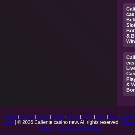
Cal
cas
Bet
Slot
Bo
& B
Win
Cal
cas
Liv
Cas
Pla
& W
Bo
en-us
|
es-mx
|
es-es
|
es-ar
|
es-co
|
es-cl
|
nl-nl
|
fr-sc
|
ka-ge
pl-pl
| © 2026 Caliente casino new. All rights reserved.
Privac
policy
-
Terms and conditions