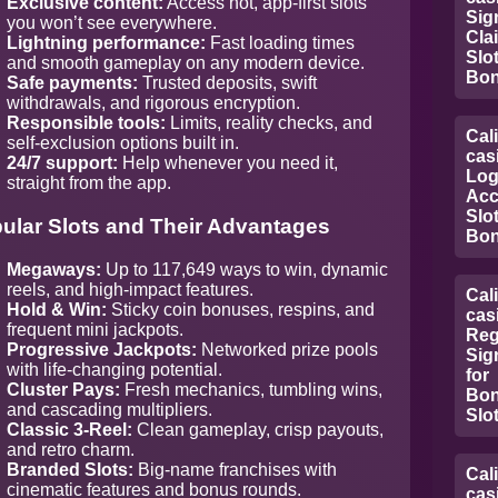
Exclusive content:
Access hot, app‑first slots
Sig
you won’t see everywhere.
Cla
Lightning performance:
Fast loading times
Slo
and smooth gameplay on any modern device.
Bo
Safe payments:
Trusted deposits, swift
withdrawals, and rigorous encryption.
Responsible tools:
Limits, reality checks, and
Cal
self‑exclusion options built in.
cas
24/7 support:
Help whenever you need it,
Log
straight from the app.
Acc
Slo
ular Slots and Their Advantages
Bo
Megaways:
Up to 117,649 ways to win, dynamic
reels, and high‑impact features.
Cal
Hold & Win:
Sticky coin bonuses, respins, and
cas
frequent mini jackpots.
Regi
Progressive Jackpots:
Networked prize pools
Sig
with life‑changing potential.
for
Cluster Pays:
Fresh mechanics, tumbling wins,
Bo
and cascading multipliers.
Slo
Classic 3‑Reel:
Clean gameplay, crisp payouts,
and retro charm.
Branded Slots:
Big‑name franchises with
Cal
cinematic features and bonus rounds.
cas