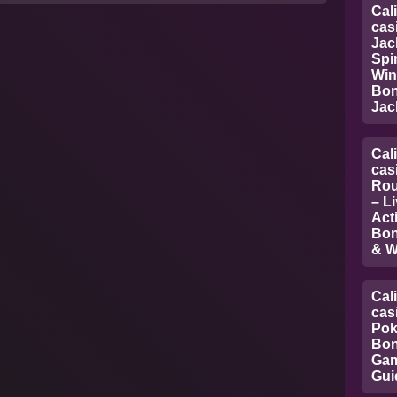
Cal
cas
Jac
Spi
Win
Bo
Jac
Cal
cas
Rou
– L
Act
Bo
& W
Cal
cas
Pok
Bon
Ga
Gui