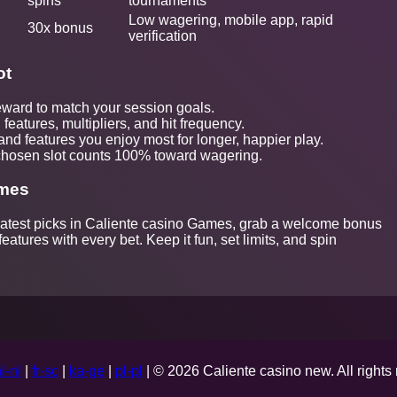
spins
tournaments
Low wagering, mobile app, rapid
30x bonus
verification
ot
eward to match your session goals.
eatures, multipliers, and hit frequency.
and features you enjoy most for longer, happier play.
hosen slot counts 100% toward wagering.
ames
latest picks in Caliente casino Games, grab a welcome bonus
 features with every bet. Keep it fun, set limits, and spin
l-nl
|
fr-sc
|
ka-ge
|
pl-pl
| © 2026 Caliente casino new. All rights