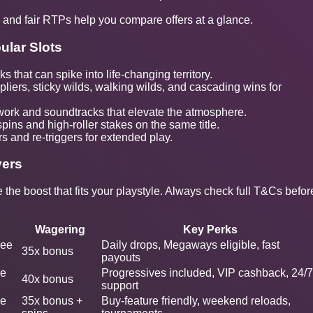
and fair RTPs help you compare offers at a glance.
ular Slots
 that can spike into life-changing territory.
pliers, sticky wilds, walking wilds, and cascading wins for
ork and soundtracks that elevate the atmosphere.
pins and high-roller stakes on the same title.
 and re-triggers for extended play.
vers
he boost that fits your playstyle. Always check full T&Cs befor
Wagering
Key Perks
ree
Daily drops, Megaways eligible, fast
35x bonus
payouts
ee
Progressives included, VIP cashback, 24/7
40x bonus
support
ee
35x bonus +
Buy-feature friendly, weekend reloads,