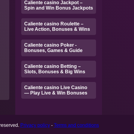
Caliente casino Jackpot –
Spin and Win Bonus Jackpots
Caliente casino Roulette –
Live Action, Bonuses & Wins
Caliente casino Poker -
Bonuses, Games & Guide
Caliente casino Betting –
Slots, Bonuses & Big Wins
Caliente casino Live Casino
— Play Live & Win Bonuses
 reserved.
Privacy policy
-
Terms and conditions