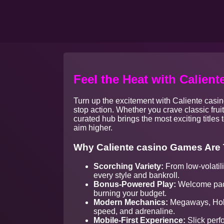
Feel the Heat with Calien
Turn up the excitement with Caliente casin
stop action. Whether you crave classic fruit
curated hub brings the most exciting title
aim higher.
Why Caliente casino Games Are 
Scorching Variety:
From low-volatilit
every style and bankroll.
Bonus-Powered Play:
Welcome packa
burning your budget.
Modern Mechanics:
Megaways, Hold
speed, and adrenaline.
Mobile-First Experience:
Slick perf