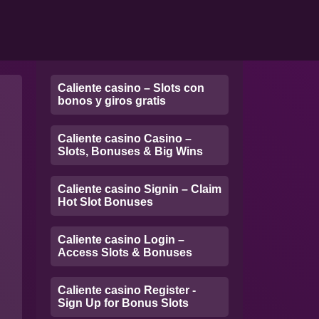
Caliente casino – Slots con
bonos y giros gratis
Caliente casino Casino –
Slots, Bonuses & Big Wins
d
Caliente casino Signin – Claim
Hot Slot Bonuses
Caliente casino Login –
Access Slots & Bonuses
Caliente casino Register -
Sign Up for Bonus Slots