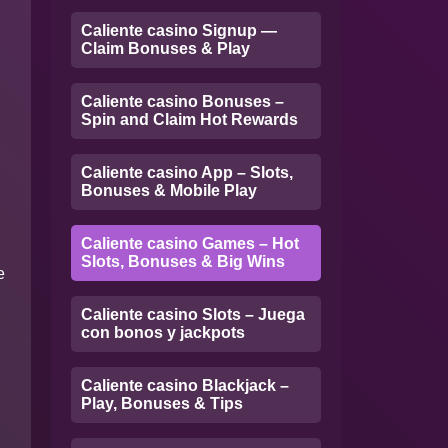
Caliente casino Signup —
Claim Bonuses & Play
Caliente casino Bonuses –
Spin and Claim Hot Rewards
Caliente casino App – Slots,
Bonuses & Mobile Play
Caliente casino Games – Hot
Slots, Bonuses & Big Wins
e
Caliente casino Slots – Juega
con bonos y jackpots
Caliente casino Blackjack –
Play, Bonuses & Tips