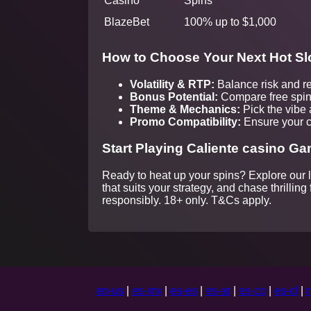
Casino
Spins
BlazeBet
100% up to $1,000
How to Choose Your Next Hot Sl
Volatility & RTP:
Balance risk and r
Bonus Potential:
Compare free spin f
Theme & Mechanics:
Pick the vibe 
Promo Compatibility:
Ensure your c
Start Playing Caliente casino G
Ready to heat up your spins? Explore our 
that suits your strategy, and chase thrilling
responsibly. 18+ only. T&Cs apply.
en-us
|
es-mx
|
es-es
|
es-ar
|
es-co
|
es-cl
|
n