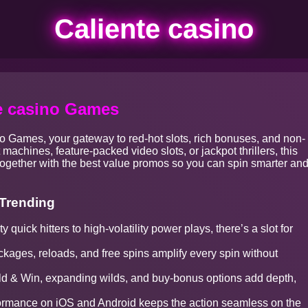
Caliente casino
te casino Games
o Games, your gateway to red-hot slots, rich bonuses, and non-
 machines, feature-packed video slots, or jackpot thrillers, this
s together with the best value promos so you can spin smarter an
Trending
y quick hitters to high-volatility power plays, there’s a slot for
ges, reloads, and free spins amplify every spin without
 & Win, expanding wilds, and buy-bonus options add depth,
ormance on iOS and Android keeps the action seamless on the