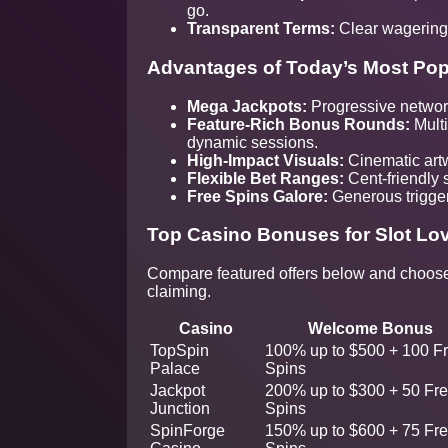
go.
Transparent Terms:
Clear wagering 
Advantages of Today’s Most Pop
Mega Jackpots:
Progressive networks
Feature-Rich Bonus Rounds:
Multi
dynamic sessions.
High-Impact Visuals:
Cinematic artw
Flexible Bet Ranges:
Cent-friendly s
Free Spins Galore:
Generous triggers
Top Casino Bonuses for Slot Lo
Compare featured offers below and choose t
claiming.
Casino
Welcome Bonus
TopSpin
100% up to $500 + 100 F
Palace
Spins
Jackpot
200% up to $300 + 50 Fr
Junction
Spins
SpinForge
150% up to $600 + 75 Fr